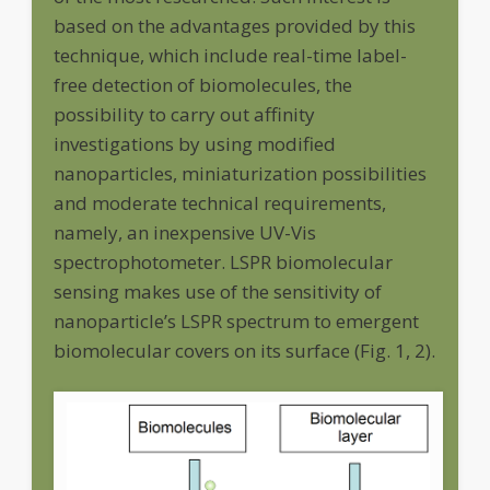
based on the advantages provided by this
technique, which include real-time label-
free detection of biomolecules, the
possibility to carry out affinity
investigations by using modified
nanoparticles, miniaturization possibilities
and moderate technical requirements,
namely, an inexpensive UV-Vis
spectrophotometer. LSPR biomolecular
sensing makes use of the sensitivity of
nanoparticle’s LSPR spectrum to emergent
biomolecular covers on its surface (Fig. 1, 2).