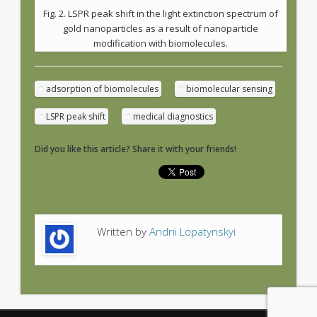
Fig. 2. LSPR peak shift in the light extinction spectrum of
gold nanoparticles as a result of nanoparticle
modification with biomolecules.
adsorption of biomolecules
biomolecular sensing
LSPR peak shift
medical diagnostics
Did you like this article? Share it with your friends!
Written by
Andrii Lopatynskyi