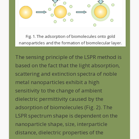
Fig. 1. The adsorption of biomolecules onto gold
nanoparticles and the formation of biomolecular layer.
The sensing principle of the LSPR method is
based on the fact that the light absorption,
scattering and extinction spectra of noble
metal nanoparticles exhibit a high
sensitivity to the change of ambient
dielectric permittivity caused by the
adsorption of biomolecules (Fig. 2). The
LSPR spectrum shape is dependent on the
nanoparticle shape, size, interparticle
distance, dielectric properties of the