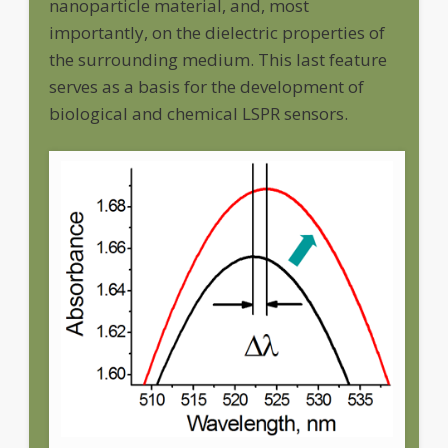
nanoparticle material, and, most
importantly, on the dielectric properties of
the surrounding medium. This last feature
serves as a basis for the development of
biological and chemical LSPR sensors.