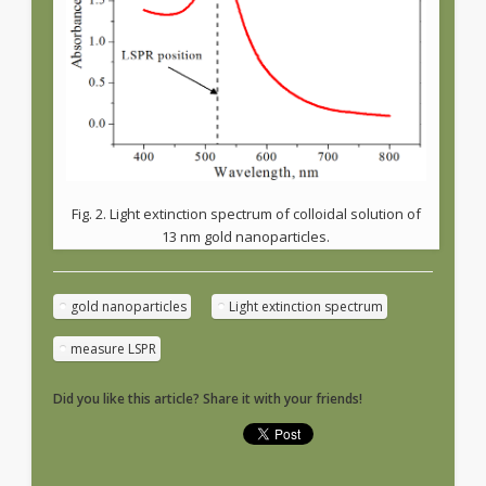
Fig. 2. Light extinction spectrum of colloidal solution of
13 nm gold nanoparticles.
gold nanoparticles
Light extinction spectrum
measure LSPR
Did you like this article? Share it with your friends!