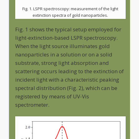
Fig. 1. LSPR spectroscopy: measurement of the light
extinction spectra of gold nanoparticles.
Fig. 1 shows the typical setup employed for
light-extinction-based LSPR spectroscopy.
When the light source illuminates gold
nanoparticles in a solution or on a solid
substrate, strong light absorption and
scattering occurs leading to the extinction of
incident light with a characteristic peaking
spectral distribution (Fig. 2), which can be
registered by means of UV-Vis
spectrometer.