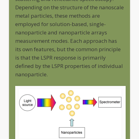
Depending on the structure of the nanoscale
metal particles, these methods are
employed for solution-based, single-
nanoparticle and nanoparticle arrays
measurement modes. Each approach has
its own features, but the common principle
is that the LSPR response is primarily
defined by the LSPR properties of individual
nanoparticle.